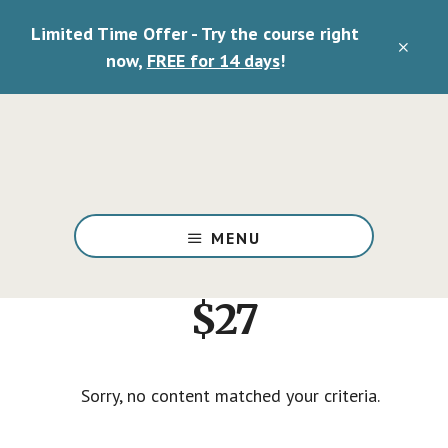
Skip
Limited Time Offer - Try the course right
to
CLO
main
now,
FREE for 14 days
!
TOP
content
BAN
Deliverance
Ministry
MENU
Training
and
Resources
$27
Sorry, no content matched your criteria.