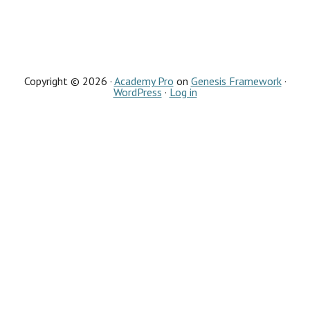
Copyright © 2026 ·
Academy Pro
on
Genesis Framework
·
WordPress
·
Log in